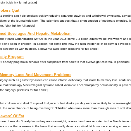
. [click link for full article]
okers Quit
s strolling can help smokers quit by reducing cigarette cravings and withdrawal symptoms, say scien
ition of the journal Addiction. The scientists suggest that a short session of moderate exercise, last
 [click link for full article]
ned Beverages And Hepatic Metabolism
rld Health Organitzation (WHO), in the year 2015 some 2.3 billion adults will be overweight and mo
ly being seen in children. In addition, for some time now the high incidence of obesity in develop
sweetened with fructose, a powerful sweetener. [click link for full article]
esity Program
i-obesity program in schools after complaints from parents that overweight children, in particular
o Memory Loss And Movement Problems
rgery such as gastric bypasses can cause vitamin deficiency that leads to memory loss, confusion
journal Neurology.A neurological sydrome called Wernicke encephalopathy occurs mostly in patient
 surgery). [click link for full article]
t children who drink 2 cups of fruit juice or fruit drinks per day were more likely to be overweigh
, the more chance of being overweight: "Children who drank more than three glasses of soft drink
aware' Of Fat
who are obese don't really know they are overweight, researchers have reported in the March issue 
ice show that a sensor in the brain that normally detects a critical fat hormone - causing a casc