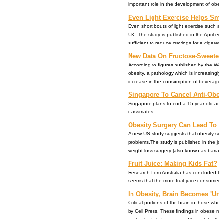
important role in the development of obesity
Even Light Exercise Helps Sm
Even short bouts of light exercise such a
UK. The study is published in the April ed
sufficient to reduce cravings for a cigarette.
New Data On Fructose-Sweete
According to figures published by the Wo
obesity, a pathology which is increasing
increase in the consumption of beverages 
Singapore To Cancel Anti-Ob
Singapore plans to end a 15-year-old ant
classmates....
Obesity Surgery Can Lead T
A new US study suggests that obesity su
problems.The study is published in the 
weight loss surgery (also known as bariatric
Fruit Juice: Making Kids Fat?
Research from Australia has concluded tha
seems that the more fruit juice consumed
In Obesity, Brain Becomes 'Un
Critical portions of the brain in those 
by Cell Press. These findings in obese m