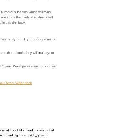
s humorous fashion which will make
case study the medical evidence will
in this diet book.
t they really are. Try reducing some of
sume these foods they will make your
 Owner Waist publication ,click on our
al Owner Waist book
ass' of the children and the amount of
erate and vigorous activity, play an