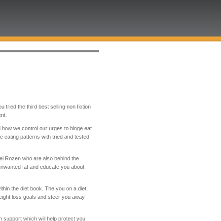
tried the third best selling non fiction
nt.
d how we control our urges to binge eat
eating patterns with tried and tested
ael Rozen who are also behind the
unwanted fat and educate you about
hin the diet book. The you on a diet,
ight loss goals and steer you away
support which will help protect you