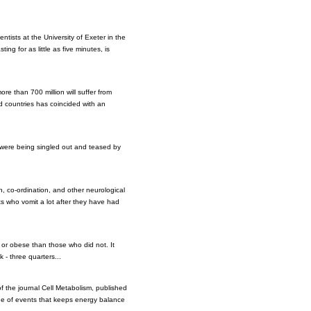
tists at the University of Exeter in the
ing for as little as five minutes, is
re than 700 million will suffer from
ed countries has coincided with an
, were being singled out and teased by
, co-ordination, and other neurological
s who vomit a lot after they have had
t or obese than those who did not. It
 - three quarters...
of the journal Cell Metabolism, published
ade of events that keeps energy balance