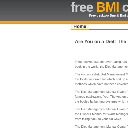
free
BMI
c
Free desktop Bmr & Bmi c
Home
Are You on a Diet: Th
If the festive seasons over eating has l
book in the world, the Diet Manageme
The you on a diet, Diet Management Man
the foods we crave for which end up m
methods which have not been covered 
The Diet Management Manual Owner Wais
famous publications You. The you on 
the bodies fat burning systems which wi
The Diet Management Manual Owner Waist
the Owners Manual for Waist Manageme
from falling back to your old ways.
The Diet Management Manual Owner Wais