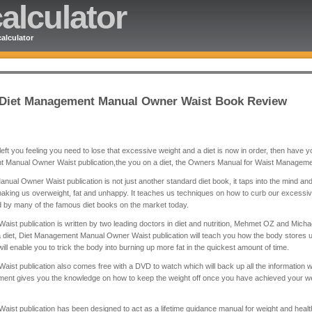
alculator
alculator
e Diet Management Manual Owner Waist Book Review
eft you feeling you need to lose that excessive weight and a diet is now in order, then have you 
nt Manual Owner Waist publication,the you on a diet, the Owners Manual for Waist Manageme
ual Owner Waist publication is not just another standard diet book, it taps into the mind an
aking us overweight, fat and unhappy. It teaches us techniques on how to curb our excessive 
by many of the famous diet books on the market today.
t publication is written by two leading doctors in diet and nutrition, Mehmet OZ and Mich
a diet, Diet Management Manual Owner Waist publication will teach you how the body stores 
ll enable you to trick the body into burning up more fat in the quickest amount of time.
 publication also comes free with a DVD to watch which will back up all the information wit
nt gives you the knowledge on how to keep the weight off once you have achieved your we
t publication has been designed to act as a lifetime guidance manual for weight and health 