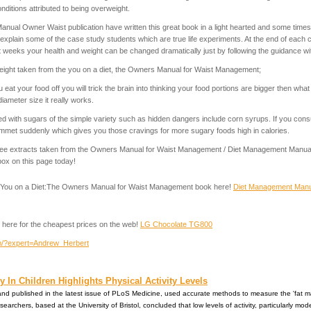
ditions attributed to being overweight.
nual Owner Waist publication have written this great book in a light hearted and some time
xplain some of the case study students which are true life experiments. At the end of each 
t weeks your health and weight can be changed dramatically just by following the guidance with
eight taken from the you on a diet, the Owners Manual for Waist Management;
u eat your food off you will trick the brain into thinking your food portions are bigger then wha
iameter size it really works.
d with sugars of the simple variety such as hidden dangers include corn syrups. If you con
ummet suddenly which gives you those cravings for more sugary foods high in calories.
, free extracts taken from the Owners Manual for Waist Management / Diet Management Manual
box on this page today!
he You on a Diet:The Owners Manual for Waist Management book here!
Diet Management Manu
 here for the cheapest prices on the web!
LG Chocolate TG800
com/?expert=Andrew_Herbert
 In Children Highlights Physical Activity Levels
n and published in the latest issue of PLoS Medicine, used accurate methods to measure the 'fat m
searchers, based at the University of Bristol, concluded that low levels of activity, particularly mod