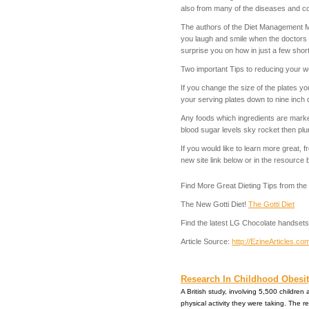
also from many of the diseases and con
The authors of the Diet Management Ma
you laugh and smile when the doctors e
surprise you on how in just a few shor
Two important Tips to reducing your w
If you change the size of the plates yo
your serving plates down to nine inch d
Any foods which ingredients are marke
blood sugar levels sky rocket then pl
If you would like to learn more great
new site link below or in the resource 
Find More Great Dieting Tips from t
The New Gotti Diet!
The Gotti Diet
Find the latest LG Chocolate handsets
Article Source:
http://EzineArticles.
Research In Childhood Obesity
A British study, involving 5,500 childre
physical activity they were taking. The re