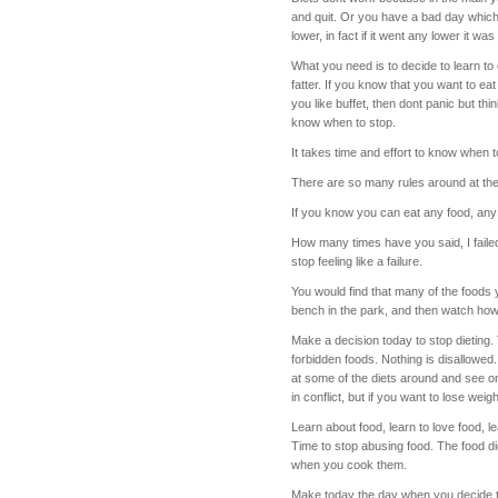
and quit. Or you have a bad day which
lower, in fact if it went any lower it was
What you need is to decide to learn to 
fatter. If you know that you want to e
you like buffet, then dont panic but th
know when to stop.
It takes time and effort to know when to 
There are so many rules around at th
If you know you can eat any food, any 
How many times have you said, I failed
stop feeling like a failure.
You would find that many of the foods 
bench in the park, and then watch how 
Make a decision today to stop dieting.
forbidden foods. Nothing is disallowed
at some of the diets around and see on
in conflict, but if you want to lose weigh
Learn about food, learn to love food, l
Time to stop abusing food. The food di
when you cook them.
Make today the day when you decide to 