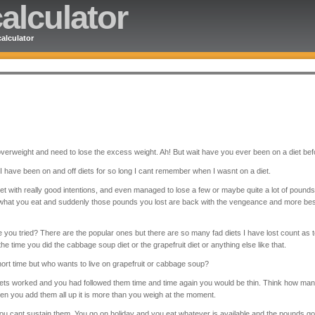
alculator
alculator
 overweight and need to lose the excess weight. Ah! But wait have you ever been on a diet be
 have been on and off diets for so long I cant remember when I wasnt on a diet.
t with really good intentions, and even managed to lose a few or maybe quite a lot of poun
 what you eat and suddenly those pounds you lost are back with the vengeance and more be
 you tried? There are the popular ones but there are so many fad diets I have lost count as 
 the time you did the cabbage soup diet or the grapefruit diet or anything else like that.
ort time but who wants to live on grapefruit or cabbage soup?
ts worked and you had followed them time and time again you would be thin. Think how man
hen you add them all up it is more than you weigh at the moment.
ou cant sustain them. You go on holiday and you eat whatever is available and the pounds 