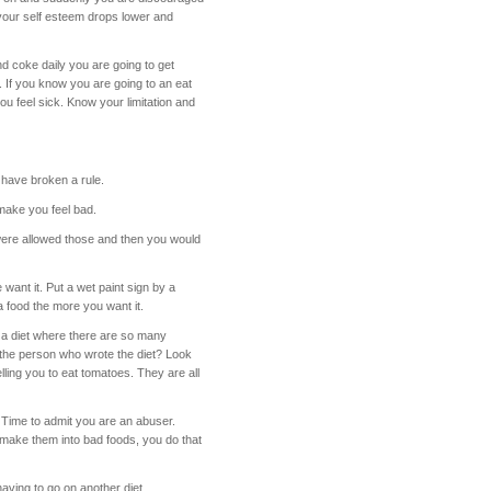
 your self esteem drops lower and
nd coke daily you are going to get
. If you know you are going to an eat
ou feel sick. Know your limitation and
have broken a rule.
 make you feel bad.
 were allowed those and then you would
want it. Put a wet paint sign by a
a food the more you want it.
n a diet where there are so many
e the person who wrote the diet? Look
ling you to eat tomatoes. They are all
. Time to admit you are an abuser.
o make them into bad foods, you do that
aving to go on another diet.