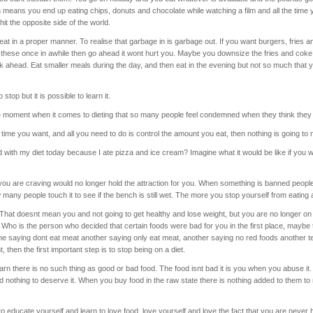
 means you end up eating chips, donuts and chocolate while watching a film and all the time
 hit the opposite side of the world.
eat in a proper manner. To realise that garbage in is garbage out. If you want burgers, fries a
at these once in awhile then go ahead it wont hurt you. Maybe you downsize the fries and coke
ink ahead. Eat smaller meals during the day, and then eat in the evening but not so much that y
stop but it is possible to learn it.
e moment when it comes to dieting that so many people feel condemned when they think they 
time you want, and all you need to do is control the amount you eat, then nothing is going to
 with my diet today because I ate pizza and ice cream? Imagine what it would be like if you
you are craving would no longer hold the attraction for you. When something is banned people 
many people touch it to see if the bench is still wet. The more you stop yourself from eating 
 That doesnt mean you and not going to get healthy and lose weight, but you are no longer o
. Who is the person who decided that certain foods were bad for you in the first place, mayb
e saying dont eat meat another saying only eat meat, another saying no red foods another tel
t, then the first important step is to stop being on a diet.
earn there is no such thing as good or bad food. The food isnt bad it is you when you abuse it
d nothing to deserve it. When you buy food in the raw state there is nothing added to them t
educate yourself and learn to love food, love yourself and love the fact that you are never h