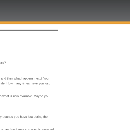
fore?
ds and then what happens next? You
side. How many times have you lost
to what is now available. Maybe you
y pounds you have lost during the
go on and suddenly you are discouraged