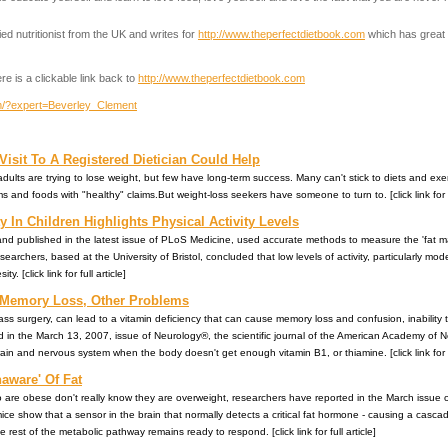
ed nutritionist from the UK and writes for
http://www.theperfectdietbook.com
which has great 
re is a clickable link back to
http://www.theperfectdietbook.com
om/?expert=Beverley_Clement
Visit To A Registered Dietician Could Help
dults are trying to lose weight, but few have long-term success. Many can't stick to diets and exer
s and foods with "healthy" claims.But weight-loss seekers have someone to turn to. [click link for fu
 In Children Highlights Physical Activity Levels
n and published in the latest issue of PLoS Medicine, used accurate methods to measure the 'fat m
searchers, based at the University of Bristol, concluded that low levels of activity, particularly mod
. [click link for full article]
 Memory Loss, Other Problems
ass surgery, can lead to a vitamin deficiency that can cause memory loss and confusion, inabilit
d in the March 13, 2007, issue of Neurology®, the scientific journal of the American Academy of 
in and nervous system when the body doesn't get enough vitamin B1, or thiamine. [click link for fu
aware' Of Fat
who are obese don't really know they are overweight, researchers have reported in the March issue 
ice show that a sensor in the brain that normally detects a critical fat hormone - causing a casc
 rest of the metabolic pathway remains ready to respond. [click link for full article]