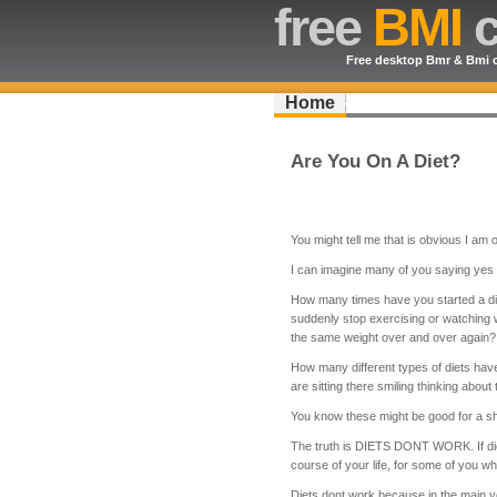
free
BMI
c
Free desktop Bmr & Bmi c
Home
Are You On A Diet?
You might tell me that is obvious I am
I can imagine many of you saying yes I
How many times have you started a die
suddenly stop exercising or watching
the same weight over and over again?
How many different types of diets have
are sitting there smiling thinking about
You know these might be good for a sh
The truth is DIETS DONT WORK. If die
course of your life, for some of you w
Diets dont work because in the main y