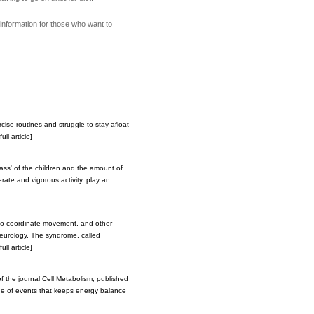
information for those who want to
cise routines and struggle to stay afloat
ll article]
ass' of the children and the amount of
erate and vigorous activity, play an
y to coordinate movement, and other
Neurology. The syndrome, called
ll article]
of the journal Cell Metabolism, published
ade of events that keeps energy balance