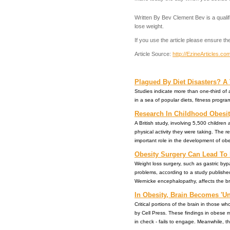
Written By Bev Clement Bev is a qualifi
lose weight.
If you use the article please ensure the
Article Source:
http://EzineArticles.c
Plagued By Diet Disasters? A 
Studies indicate more than one-third of a
in a sea of popular diets, fitness program
Research In Childhood Obesity
A British study, involving 5,500 childre
physical activity they were taking. The re
important role in the development of obesity
Obesity Surgery Can Lead To
Weight loss surgery, such as gastric byp
problems, according to a study publishe
Wernicke encephalopathy, affects the bra
In Obesity, Brain Becomes 'Un
Critical portions of the brain in those 
by Cell Press. These findings in obese m
in check - fails to engage. Meanwhile, the