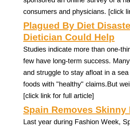
consumers and physicians. [click link
Plagued By Diet Disaste
Dietician Could Help
Studies indicate more than one-third
few have long-term success. Many c
and struggle to stay afloat in a se
foods with "healthy" claims.But we
[click link for full article]
Spain Removes Skinny 
Last year during Fashion Week, S