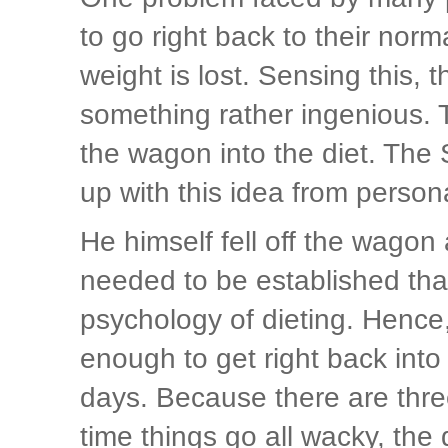
to go right back to their nor
weight is lost. Sensing this, 
something rather ingenious. Th
the wagon into the diet. The
up with this idea from person
He himself fell off the wagon
needed to be established that
psychology of dieting. Hence
enough to get right back into e
days. Because there are three
time things go all wacky, the 