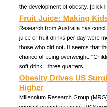
the development of obesity. [click lin
Fruit Juice: Making Kid
Research from Australia has conclud
juice or fruit drinks per day were 
those who did not. It seems that t
chance of being overweight: "Chil
soft drink - three quarters...
Obesity Drives US Surg
Higher
Millennium Research Group (MRG) 
surgical procedures in its US Sur