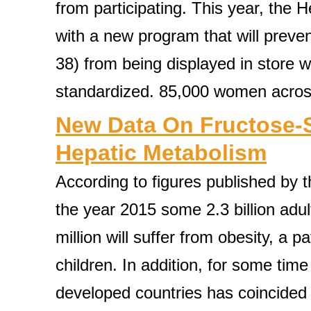
from participating. This year, the 
with a new program that will preve
38) from being displayed in store
standardized. 85,000 women across
New Data On Fructose-
Hepatic Metabolism
According to figures published by 
the year 2015 some 2.3 billion adu
million will suffer from obesity, a 
children. In addition, for some time
developed countries has coincided 