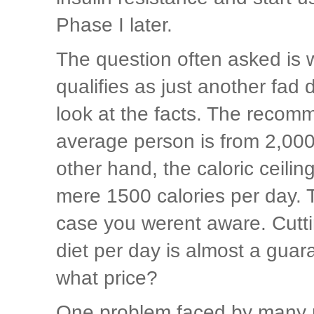
Phase I later.
The question often asked is 
qualifies as just another fad d
look at the facts. The recomm
average person is from 2,000
other hand, the caloric ceili
mere 1500 calories per day. T
case you werent aware. Cutti
diet per day is almost a guar
what price?
One problem faced by many pe