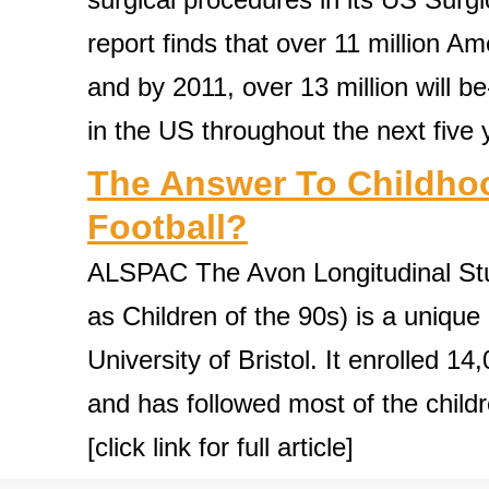
report finds that over 11 million A
and by 2011, over 13 million will b
in the US throughout the next five yea
The Answer To Childhoo
Football?
ALSPAC The Avon Longitudinal Stu
as Children of the 90s) is a unique
University of Bristol. It enrolled 
and has followed most of the childr
[click link for full article]