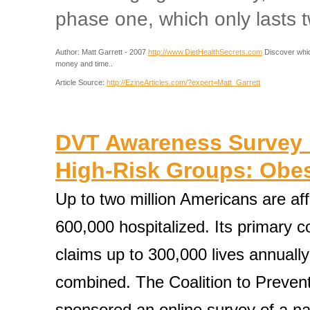
phase one, which only lasts 
Author: Matt Garrett - 2007
http://www.DietHealthSecrets.com
Discover which
money and time..
Article Source:
http://EzineArticles.com/?expert=Matt_Garrett
DVT Awareness Survey 
High-Risk Groups: Obes
Up to two million Americans are af
600,000 hospitalized. Its primary 
claims up to 300,000 lives annuall
combined. The Coalition to Preven
sponsored an online survey of a na