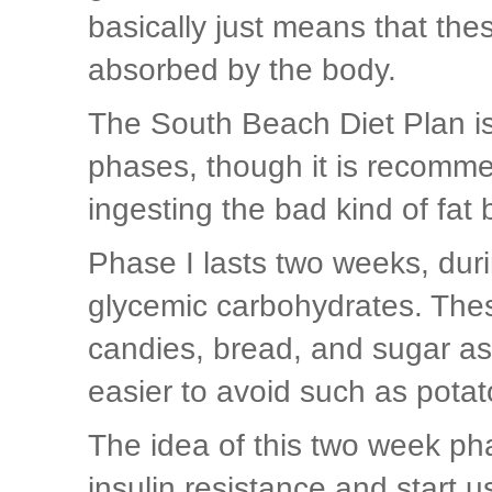
basically just means that th
absorbed by the body.
The South Beach Diet Plan is 
phases, though it is recomme
ingesting the bad kind of fat 
Phase I lasts two weeks, duri
glycemic carbohydrates. Thes
candies, bread, and sugar as
easier to avoid such as potat
The idea of this two week pha
insulin resistance and start u