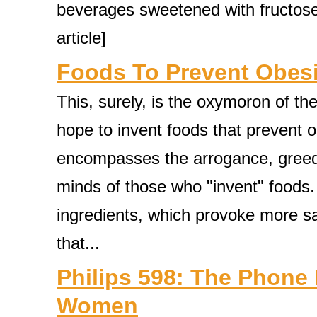
beverages sweetened with fructose, 
article]
Foods To Prevent Obes
This, surely, is the oxymoron of th
hope to invent foods that prevent o
encompasses the arrogance, greed, 
minds of those who "invent" foods.
ingredients, which provoke more sa
that...
Philips 598: The Phone
Women