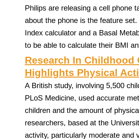
Philips are releasing a cell phone
about the phone is the feature set
Index calculator and a Basal Meta
to be able to calculate their BMI a
Research In Childhood 
Highlights Physical Acti
A British study, involving 5,500 chi
PLoS Medicine, used accurate meth
children and the amount of physical
researchers, based at the University
activity, particularly moderate and v