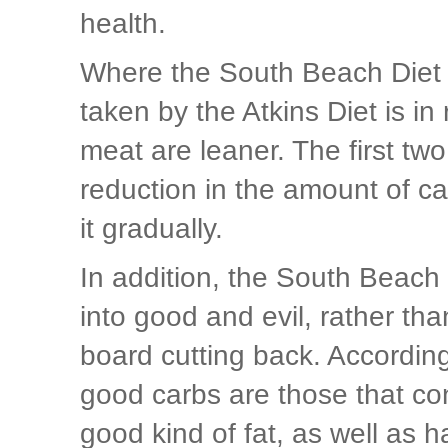
health.
Where the South Beach Diet P
taken by the Atkins Diet is i
meat are leaner. The first tw
reduction in the amount of ca
it gradually.
In addition, the South Beach
into good and evil, rather t
board cutting back. Accordin
good carbs are those that con
good kind of fat, as well as 