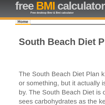
free
BMI
calculator
Free desktop Bmr & Bmi calculator
Home
South Beach Diet P
The South Beach Diet Plan ki
or something, but it actually i
by. The South Beach Diet is 
sees carbohydrates as the ke