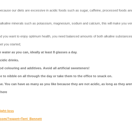
ause our diets are excessive in acidic foods such as sugar, caffeine, processed foods and a
of alkaline minerals such as potassium, magnesium, sodium and calcium, this will make you v
and you want to enjoy optimum health, you need balanced amounts of both alkaline substances
et you started;
water as you can, ideally at least 8 glasses a day.
cidic drinks.
od colouring and additives.
Avoid all artificial sweeteners!
e to nibble on all through the day or take them to the office to snack on.
e. You can have as many as you like because they are not acidic, as long as they aren
 here
eight-loss
s.com/?expert=Terri_Bennett