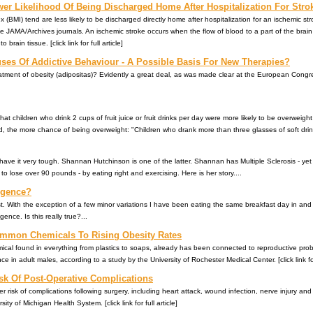
er Likelihood Of Being Discharged Home After Hospitalization For Stro
 (BMI) tend are less likely to be discharged directly home after hospitalization for an ischemic st
he JAMA/Archives journals. An ischemic stroke occurs when the flow of blood to a part of the brain
ain tissue. [click link for full article]
es Of Addictive Behaviour - A Possible Basis For New Therapies?
eatment of obesity (adipositas)? Evidently a great deal, as was made clear at the European Congr
t children who drink 2 cups of fruit juice or fruit drinks per day were more likely to be overweigh
, the more chance of being overweight: "Children who drank more than three glasses of soft drink
ave it very tough. Shannan Hutchinson is one of the latter. Shannan has Multiple Sclerosis - y
o lose over 90 pounds - by eating right and exercising. Here is her story....
lgence?
. With the exception of a few minor variations I have been eating the same breakfast day in and
ence. Is this really true?...
mmon Chemicals To Rising Obesity Rates
l found in everything from plastics to soaps, already has been connected to reproductive problem
e in adult males, according to a study by the University of Rochester Medical Center. [click link for 
sk Of Post-Operative Complications
r risk of complications following surgery, including heart attack, wound infection, nerve injury and 
ty of Michigan Health System. [click link for full article]