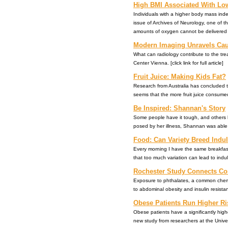
High BMI Associated With Low
Individuals with a higher body mass index
issue of Archives of Neurology, one of t
amounts of oxygen cannot be delivered to br
Modern Imaging Unravels Caus
What can radiology contribute to the tr
Center Vienna. [click link for full article]
Fruit Juice: Making Kids Fat?
Research from Australia has concluded tha
seems that the more fruit juice consumed
Be Inspired: Shannan's Story
Some people have it tough, and others h
posed by her illness, Shannan was able t
Food: Can Variety Breed Indu
Every morning I have the same breakfast
that too much variation can lead to indulg
Rochester Study Connects Co
Exposure to phthalates, a common chemica
to abdominal obesity and insulin resistanc
Obese Patients Run Higher Ri
Obese patients have a significantly highe
new study from researchers at the Universi