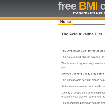
free
BMI
c
Free desktop Bmr & Bmi c
Home
The Acid Alkaline Diet
The acid alkaline diet for optimum 
The issue of acid-alkaline balance (or
This is an exciting fresh way to reduce
plan.
Are you thinking this is only some
This unbelievable new diet plan is bein
An imbalance can affect our health, ran
Majority of people consume a copiousne
change in your diet will restore your a
The speculation behind an alkaline diet