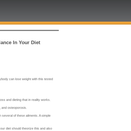
ance In Your Diet
nybody can lose weight with this tested
ss and dieting that in reality works.
s, and osteoporosis.
 several of these ailments. A simple
our diet should theorize this and also