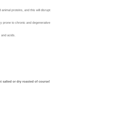
nimal proteins, and this will disrupt
ery prone to chronic and degenerative
 and acids.
t salted or dry roasted of course!