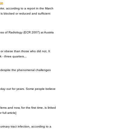
ke
roke, according to a report in the March
 is blocked or reduced and sufficient
ess of Radiology (ECR 2007) at Austria
t or obese than those who did not. It
 - three quarters...
et despite the phenomenal challenges
 day out for years. Some people believe
s and now, for the first time, is linked
full article]
urinary tract infection, according to a