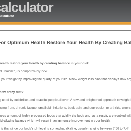
alculator
alculator
 For Optimum Health Restore Your Health By Creating Bal
health restore your health by creating balance in your diet!
 pH balance) is comparatively new.
 your weight by improving the quality of your life. A new weight loss plan that displays how a
 new crazy diet?
g used by celebrities and beautiful people all over! A new and enlightened approach to weight lo
ging from, chronic fatigue, small skin irritations, back pain, and depression to arthritis, ulcer
ss amount of highly processed foods that acidify the body and, as a result, are troubled with
cid-alkaline balance which will result in an immense improvement in your health.
 is that since our body's pH level is somewhat alkaline, usually ranging between 7.36 to 7.44, 