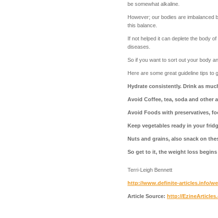
be somewhat alkaline.
However; our bodies are imbalanced bec
this balance.
If not helped it can deplete the body 
diseases.
So if you want to sort out your body 
Here are some great guideline tips to g
Hydrate consistently. Drink as much 
Avoid Coffee, tea, soda and other a
Avoid Foods with preservatives, fo
Keep vegetables ready in your fridg
Nuts and grains, also snack on thes
So get to it, the weight loss begins
Terri-Leigh Bennett
http://www.definite-articles.info/w
Article Source:
http://EzineArticle